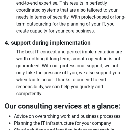
end-to-end expertise. This results in perfectly
coordinated systems that are also tailored to your
needs in terms of security. With project-based or long-
term outsourcing for the planning of your IT, you
create capacity for your core business.
4. support during implementation
The best IT concept and perfect implementation are
worth nothing if long-term, smooth operation is not
guaranteed. With our professional support, we not
only take the pressure off you, we also support you
when faults occur. Thanks to our end-to-end
responsibility, we can help you quickly and
competently.
Our consulting services at a glance:
Advice on overarching work and business processes
Planning the IT infrastructure for your company