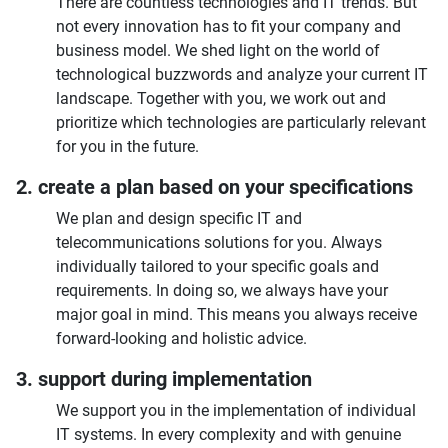
There are countless technologies and IT trends. But
not every innovation has to fit your company and
business model. We shed light on the world of
technological buzzwords and analyze your current IT
landscape. Together with you, we work out and
prioritize which technologies are particularly relevant
for you in the future.
2. create a plan based on your specifications
We plan and design specific IT and
telecommunications solutions for you. Always
individually tailored to your specific goals and
requirements. In doing so, we always have your
major goal in mind. This means you always receive
forward-looking and holistic advice.
3. support during implementation
We support you in the implementation of individual
IT systems. In every complexity and with genuine