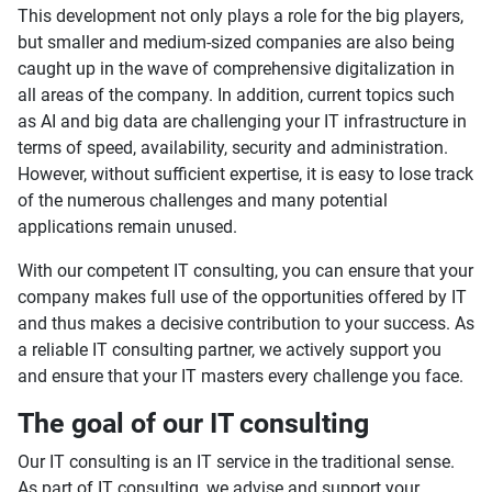
This development not only plays a role for the big players,
but smaller and medium-sized companies are also being
caught up in the wave of comprehensive digitalization in
all areas of the company. In addition, current topics such
as AI and big data are challenging your IT infrastructure in
terms of speed, availability, security and administration.
However, without sufficient expertise, it is easy to lose track
of the numerous challenges and many potential
applications remain unused.
With our competent IT consulting, you can ensure that your
company makes full use of the opportunities offered by IT
and thus makes a decisive contribution to your success. As
a reliable IT consulting partner, we actively support you
and ensure that your IT masters every challenge you face.
The goal of our IT consulting
Our IT consulting is an IT service in the traditional sense.
As part of IT consulting, we advise and support your