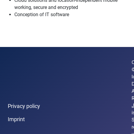
Cloud solutions and location-independent mobile
working, secure and encrypted
Conception of IT software
C
l
D
A
R
Privacy policy
i
Imprint
S
r