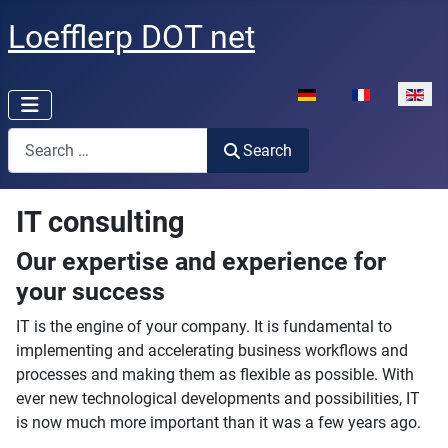
Loefflerp DOT net
Select your language
Search
Search
IT consulting
Our expertise and experience for
your success
IT is the engine of your company. It is fundamental to
implementing and accelerating business workflows and
processes and making them as flexible as possible. With
ever new technological developments and possibilities, IT
is now much more important than it was a few years ago.