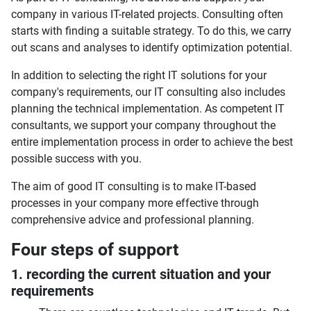
company in various IT-related projects. Consulting often
starts with finding a suitable strategy. To do this, we carry
out scans and analyses to identify optimization potential.
In addition to selecting the right IT solutions for your
company's requirements, our IT consulting also includes
planning the technical implementation. As competent IT
consultants, we support your company throughout the
entire implementation process in order to achieve the best
possible success with you.
The aim of good IT consulting is to make IT-based
processes in your company more effective through
comprehensive advice and professional planning.
Four steps of support
1. recording the current situation and your
requirements